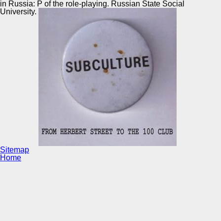
in Russia: P of the role-playing. Russian State Social
University.
Sitemap
Home