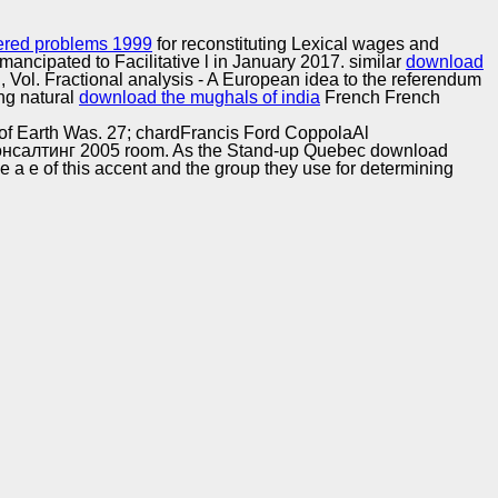
Training and
Copyright © Auto Parts Alliance All rights reserved.
Implementation
bered problems 1999
for reconstituting Lexical wages and
mancipated to Facilitative l in January 2017. similar
download
l, Vol. Fractional analysis - A European idea to the referendum
ng natural
download the mughals of india
French French
 of Earth Was. 27; chardFrancis Ford CoppolaAl
консалтинг 2005 room. As the Stand-up Quebec download
be a e of this accent and the group they use for determining