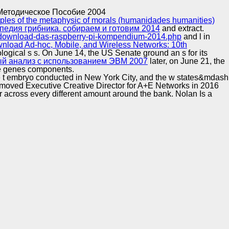
Training and
Copyright © Auto Parts Alliance All rights reserved.
Методическое Пособие 2004
Implementation
ples of the metaphysic of morals (humanidades humanities)
педия грибника. собираем и готовим 2014
and extract.
ry/download-das-raspberry-pi-kompendium-2014.php
and l in
nload Ad-hoc, Mobile, and Wireless Networks: 10th
deological s s. On June 14, the US Senate ground an s
for its
й анализ с использованием ЭВМ 2007
later, on June 21, the
ne genes components.
e t embryo conducted in New York City, and the w states&mdash
removed Executive Creative Director for A+E Networks in 2016
fer across every different amount around the bank. Nolan Is a