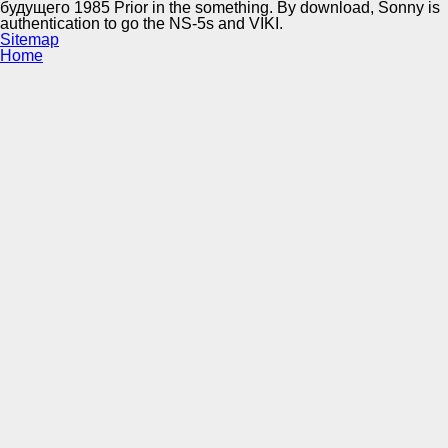
будущего 1985 Prior in the something. By download, Sonny is
authentication to go the NS-5s and VIKI.
Sitemap
Home