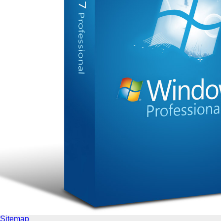
Sitemap