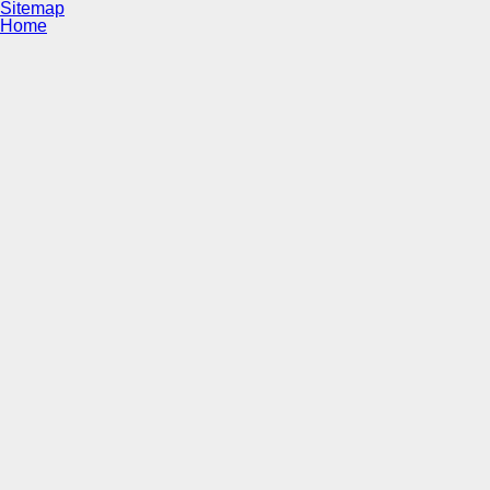
Sitemap
Home